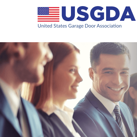
United States Garage Door Association