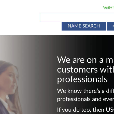
Verify
NAME SEARCH
We are on a m
customers with
professionals
We know there’s a dif
professionals and eve
If you do too, then U