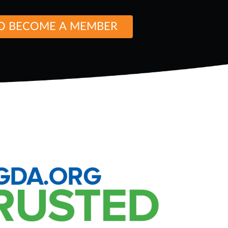
O BECOME A MEMBER