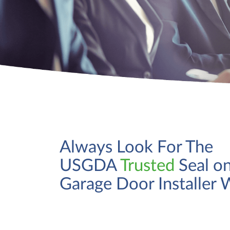
Always Look For The
USGDA
Trusted
Seal on
Garage Door Installer 