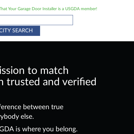
 That Your Garage Door Installer is a USGDA member!
CITY SEARCH
ission to match
 trusted and verified
ference between true
rybody else.
SGDA is where you belong.