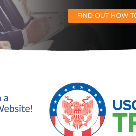
FIND OUT HOW T
 a
Website!